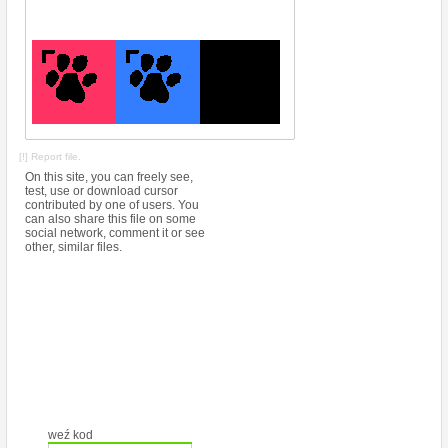
[!] Report file.
On this site, you can freely see,
test, use or download cursor
contributed by one of users. You
can also share this file on some
social network, comment it or see
other, similar files.
weź kod