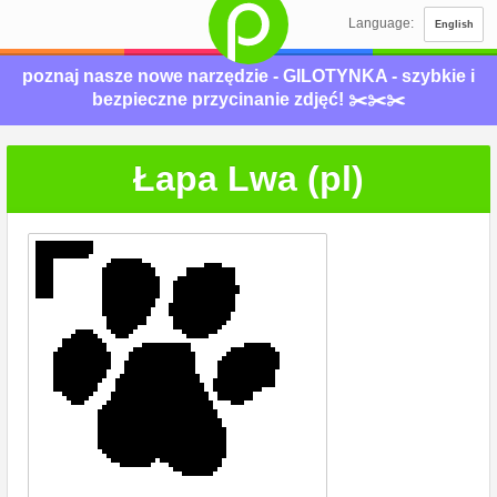
Language:
English
poznaj nasze nowe narzędzie - GILOTYNKA - szybkie i
bezpieczne przycinanie zdjęć! ✂️✂️✂️
Łapa Lwa (pl)