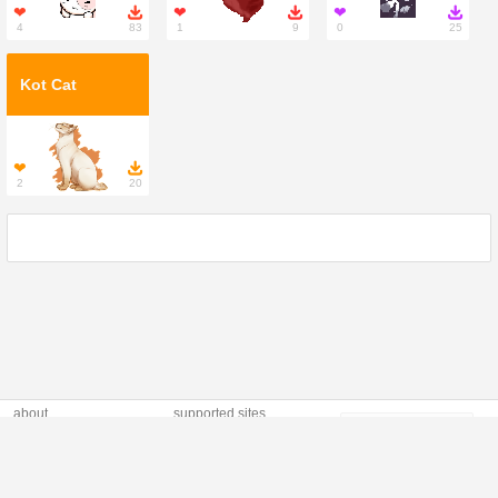
❤

❤

❤

4
83
1
9
0
25
Kot Cat
❤

2
20
about
supported sites
Profilki (polish: "social
TOS
copyright infringement
profiles") is modern,
privacy policy
contact us
responsive site
providing unique
widgets and
generators online, with