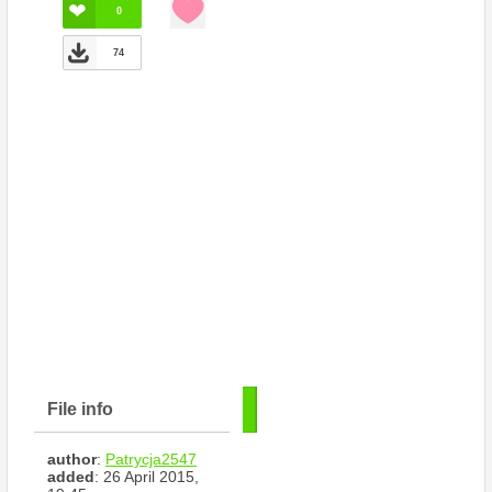
0
74
File info
author
:
Patrycja2547
added
: 26 April 2015,