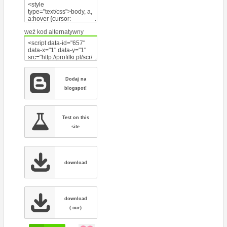
weź kod alternatywny
Dodaj na
blogspot!
Test on this
site
download
download
(.cur)