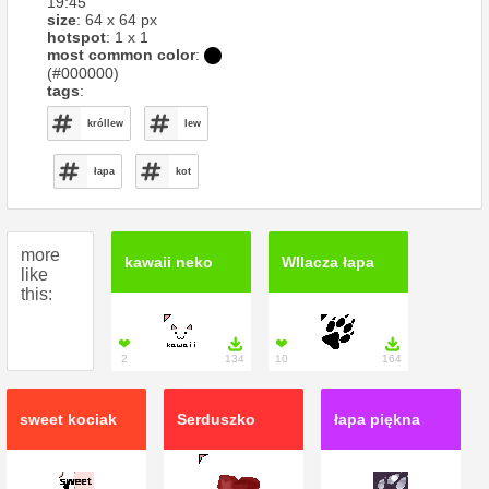
19:45
size
: 64 x 64 px
hotspot
: 1 x 1
most common color
:
(#000000)
tags
:
króllew
lew
łapa
kot
more
kawaii neko
WIlacza łapa
like
this:
❤

❤

2
134
10
164
sweet kociak
Serduszko
łapa piękna